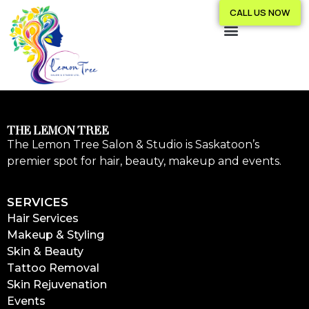
CALL US NOW
THE LEMON TREE
The Lemon Tree Salon & Studio is Saskatoon’s
premier spot for hair, beauty, makeup and events.
SERVICES
Hair Services
Makeup & Styling
Skin & Beauty
Tattoo Removal
Skin Rejuvenation
Events