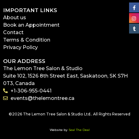
IMPORTANT LINKS
About us
Book an Appointment
Contact
Terms & Condition
Privacy Policy
OUR ADDRESS
The Lemon Tree Salon & Studio
Suite 102, 1526 8th Street East, Saskatoon, SK S7H
0T3, Canada
+1-306-955-0441
events@thelemontree.ca
©2026 The Lemon Tree Salon & Studio Ltd.. All Rights Reserved
Website by
Seal The Deal